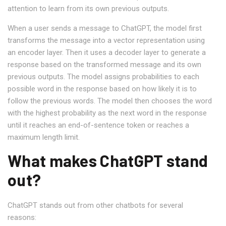
attention to learn from its own previous outputs.
When a user sends a message to ChatGPT, the model first
transforms the message into a vector representation using
an encoder layer. Then it uses a decoder layer to generate a
response based on the transformed message and its own
previous outputs. The model assigns probabilities to each
possible word in the response based on how likely it is to
follow the previous words. The model then chooses the word
with the highest probability as the next word in the response
until it reaches an end-of-sentence token or reaches a
maximum length limit.
What makes ChatGPT stand
out?
ChatGPT stands out from other chatbots for several
reasons: