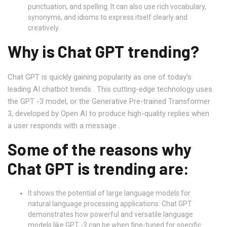
punctuation, and spelling. It can also use rich vocabulary,
synonyms, and idioms to express itself clearly and
creatively.
Why is Chat GPT trending?
Chat GPT is quickly gaining popularity as one of today’s
leading AI chatbot trends . This cutting-edge technology uses
the GPT -3 model, or the Generative Pre-trained Transformer
3, developed by Open AI to produce high-quality replies when
a user responds with a message .
Some of the reasons why
Chat GPT is trending are:
It shows the potential of large language models for
natural language processing applications: Chat GPT
demonstrates how powerful and versatile language
models like GPT -3 can be when fine-tuned for specific