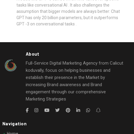
tasks like conversational AI . It also challenges the
assumption that bigger models are always better: Chat
GPT has only 20 billion parameters, but it outperforms
GPT -3 on conversational tasks .
About
Full-Service Digital Marketing Agency from Calicut
koduvally, focus on helping businesses and
establish their presence in the Market by
increasing Brand awareness and Brand
engagement through our comprehensive
Marketing Strategies
Navigation
Home