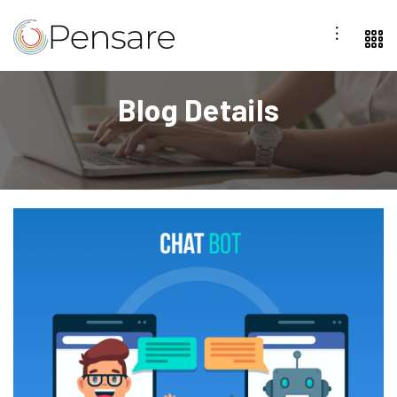
Blog Details