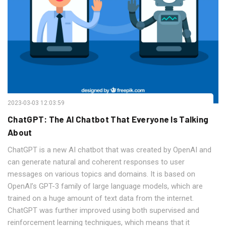
2023-03-03 12:03:59
ChatGPT: The AI Chatbot That Everyone Is Talking
About
ChatGPT is a new AI chatbot that was created by OpenAI and
can generate natural and coherent responses to user
messages on various topics and domains. It is based on
OpenAI’s GPT-3 family of large language models, which are
trained on a huge amount of text data from the internet.
ChatGPT was further improved using both supervised and
reinforcement learning techniques, which means that it