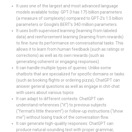
It uses one of the largest and most advanced language
models available today: GPT-3 has 175 billion parameters
(a measure of complexity) compared to GPT-2’s 1.5 billion
parameters or Google’s BERT’s 340 million parameters.
It uses both supervised learning (learning from labeled
data) and reinforcement learning (learning from rewards)
to fine-tune its performance on conversational tasks: This
allows it to learn from human feedback (such as ratings or
corrections) as well as its own rewards (such as
generating coherent or engaging responses).
It can handle multiple types of queries: Unlike some
chatbots that are specialized for specific domains or tasks
(such as booking flights or ordering pizza), ChatGPT can
answer general questions as well as engage in chit-chat
with users about various topics.
It can adapt to different contexts: ChatGPT can
understand references (“it”) to previous subjects
(“fermat’s little theorem”) or follow-up instructions (“show
me”) without losing track of the conversation flow.
It can generate high-quality responses: ChatGPT can
produce natural-sounding text with proper grammar,