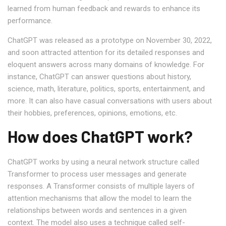
learned from human feedback and rewards to enhance its
performance.
ChatGPT was released as a prototype on November 30, 2022,
and soon attracted attention for its detailed responses and
eloquent answers across many domains of knowledge. For
instance, ChatGPT can answer questions about history,
science, math, literature, politics, sports, entertainment, and
more. It can also have casual conversations with users about
their hobbies, preferences, opinions, emotions, etc.
How does ChatGPT work?
ChatGPT works by using a neural network structure called
Transformer to process user messages and generate
responses. A Transformer consists of multiple layers of
attention mechanisms that allow the model to learn the
relationships between words and sentences in a given
context. The model also uses a technique called self-