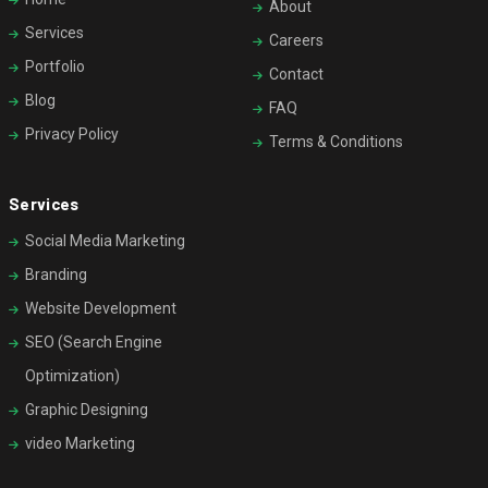
About
Services
Careers
Portfolio
Contact
Blog
FAQ
Privacy Policy
Terms & Conditions
Services
Social Media Marketing
Branding
Website Development
SEO (Search Engine
Optimization)
Graphic Designing
video Marketing